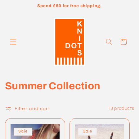
Skip to
Spend £80 for free shipping.
content
Cart
C
Summer Collection
o
l
Filter and sort
13 products
l
Sale
Sale
e