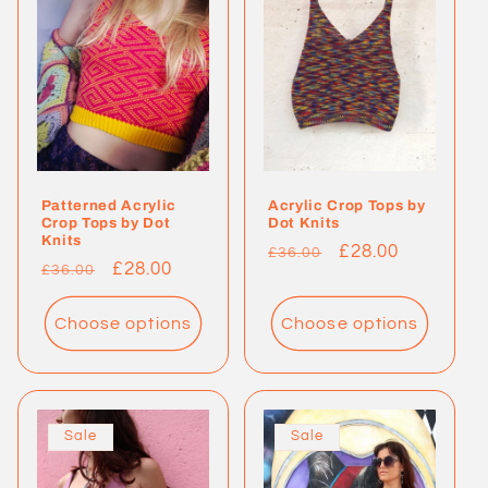
c
t
i
o
Patterned Acrylic
Acrylic Crop Tops by
n
Crop Tops by Dot
Dot Knits
Knits
Regular
Sale
£28.00
£36.00
:
Regular
Sale
£28.00
£36.00
price
price
price
price
Choose options
Choose options
Sale
Sale