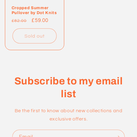
Cropped Summer
Pullover by Dot Knits
Regular
Sale
£59.00
£82.00
price
price
Sold out
Subscribe to my email
list
Be the first to know about new collections and
exclusive offers.
Email