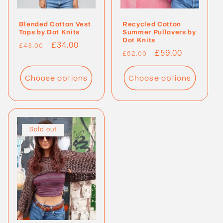
Blended Cotton Vest
Recycled Cotton
Tops by Dot Knits
Summer Pullovers by
Dot Knits
Regular
Sale
£34.00
£43.00
Regular
Sale
£59.00
£82.00
price
price
price
price
Choose options
Choose options
Sold out