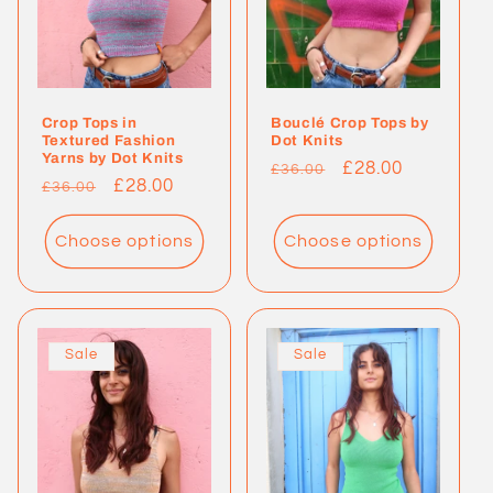
Crop Tops in
Bouclé Crop Tops by
Textured Fashion
Dot Knits
Yarns by Dot Knits
Regular
Sale
£28.00
£36.00
Regular
Sale
£28.00
£36.00
price
price
price
price
Choose options
Choose options
Sale
Sale