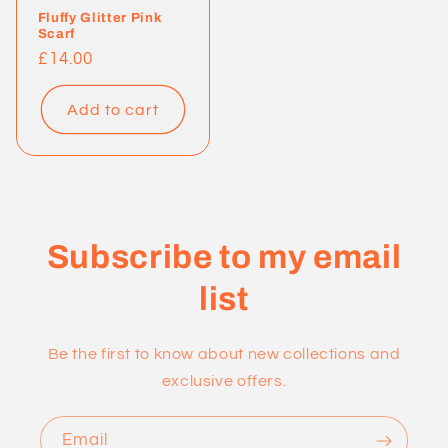
Fluffy Glitter Pink
Scarf
Regular
£14.00
price
Add to cart
Subscribe to my email
list
Be the first to know about new collections and
exclusive offers.
Email