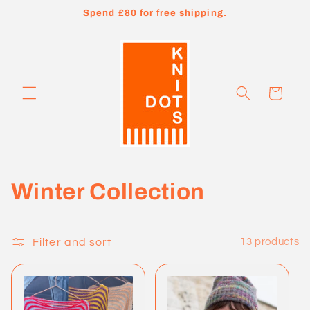
Skip to
Spend £80 for free shipping.
content
Cart
C
Winter Collection
o
l
Filter and sort
13 products
l
e