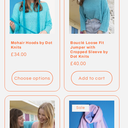
Mohair Hoods by Dot
Bouclé Loose Fit
Knits
Jumper with
Cropped Sleeve by
Regular
£34.00
Dot Knits
price
Regular
£40.00
price
Choose options
Add to cart
Sale