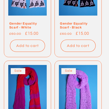
Gender Equality
Gender Equality
Scarf - White
Scarf - Black
Regular
Sale
£15.00
Regular
Sale
£15.00
£60.00
£60.00
price
price
price
price
Add to cart
Add to cart
Sale
Sale