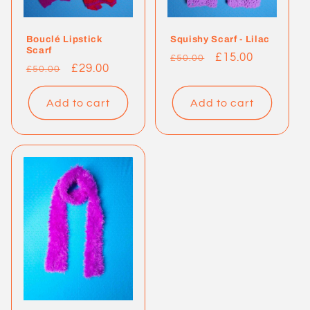
Bouclé Lipstick
Squishy Scarf - Lilac
Scarf
Regular
Sale
£15.00
£50.00
Regular
Sale
£29.00
£50.00
price
price
price
price
Add to cart
Add to cart