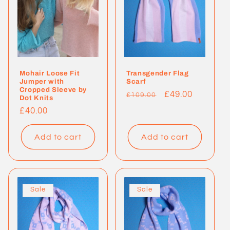
Mohair Loose Fit
Transgender Flag
Jumper with
Scarf
Cropped Sleeve by
Regular
Sale
£49.00
£109.00
Dot Knits
price
price
Regular
£40.00
price
Add to cart
Add to cart
Sale
Sale