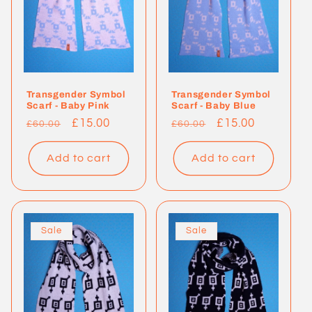
Transgender Symbol
Transgender Symbol
Scarf - Baby Pink
Scarf - Baby Blue
Regular
Sale
£15.00
Regular
Sale
£15.00
£60.00
£60.00
price
price
price
price
Add to cart
Add to cart
Sale
Sale