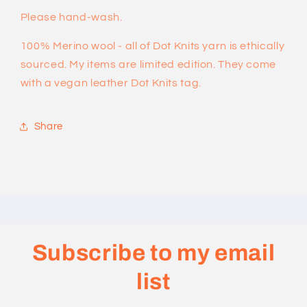
Please hand-wash.
100% Merino wool - all of Dot Knits yarn is ethically
sourced. My items are limited edition. They come
with a vegan leather Dot Knits tag.
Share
Subscribe to my email
list