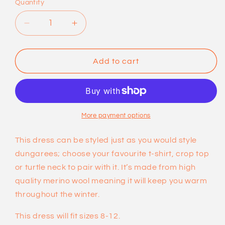
Quantity
sold
out
Decrease
Increase
or
quantity
quantity
for
for
unavailable
Merino
Merino
Add to cart
Wool
Wool
Dungaree
Dungaree
Dresses
Dresses
by
by
Dot
Dot
More payment options
Knits
Knits
This dress can be styled just as you would style
dungarees; choose your favourite t-shirt, crop top
or turtle neck to pair with it. It’s made from high
quality merino wool meaning it will keep you warm
throughout the winter.
This dress will fit sizes 8-12.