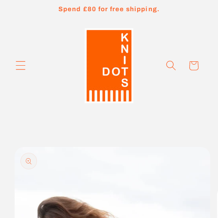
Skip to
Spend £80 for free shipping.
content
Cart
Skip to
product
information