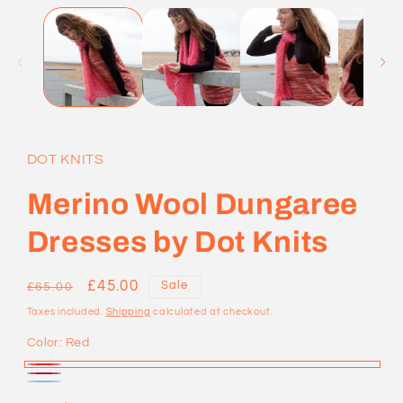
1
in
modal
DOT KNITS
Merino Wool Dungaree
Dresses by Dot Knits
Regular
Sale
£45.00
Sale
£65.00
price
price
Taxes included.
Shipping
calculated at checkout.
Color:
Red
Red
Maroon
Blue
Variant