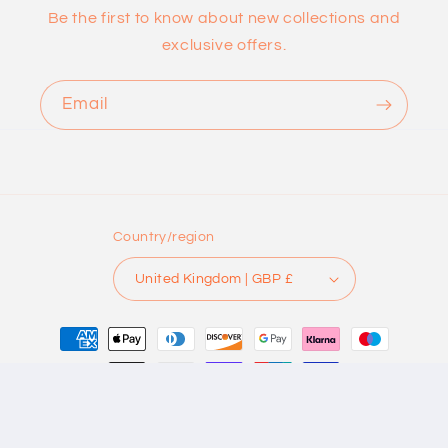
Be the first to know about new collections and
exclusive offers.
Email
Country/region
United Kingdom | GBP £
Payment
methods
© 2026,
DOT KNITS
Powered by Shopify
Refund policy